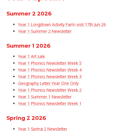
Summer 2 2026
Year 1 Longdown Activity Farm visit 17th Jun 26
Year 1 Summer 2 Newsletter
Summer 1 2026
Year 1 Art sale
Year 1 Phonics Newsletter Week 5
Year 1 Phonics Newsletter Week 4
Year 1 Phonics Newsletter Week 3
Geography Letter Year One Only
Year 1 Phonics Newsletter Week 2
Year 1 Summer 1 Newsletter
Year 1 Phonics Newsletter Week 1
Spring 2 2026
Year 1 Spring 2 Newsletter