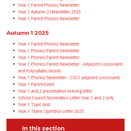
Year 1 Parent Phonics Newsletter
Year 1 Autumn 2 Newsletter 2025
Year 1 Parent Phonics Newsletter
Autumn 1 2025
Year 1 Parent Phonics Newsletter
Year 1 Phonics Parent Newsletter
Year 1 Phonics Parent Newsletter
Year 1 Phonics Parent Newsletter - Adjacent Consonants
and Polysyllabic Words
Year 1 Phonics Newsletter - CVCC adjacent consonants
Year 1 Parent Event
Year 1 and 2 presentation evening letter
School Council Nomination Letter Year 1 and 2 only
Year 1 Topic Grid
Year 1 Titanic Openbox Letter 2025
In this section