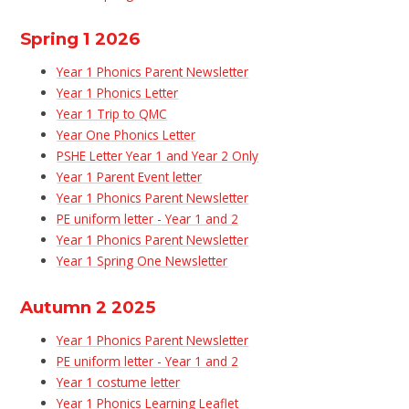
Spring 1 2026
Year 1 Phonics Parent Newsletter
Year 1 Phonics Letter
Year 1 Trip to QMC
Year One Phonics Letter
PSHE Letter Year 1 and Year 2 Only
Year 1 Parent Event letter
Year 1 Phonics Parent Newsletter
PE uniform letter - Year 1 and 2
Year 1 Phonics Parent Newsletter
Year 1 Spring One Newsletter
Autumn 2 2025
Year 1 Phonics Parent Newsletter
PE uniform letter - Year 1 and 2
Year 1 costume letter
Year 1 Phonics Learning Leaflet