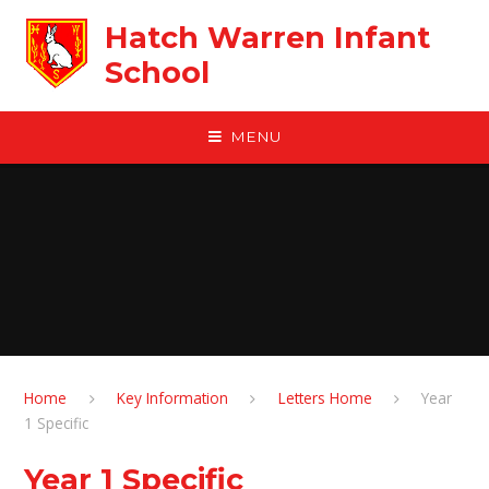
Skip to content ↓
Hatch Warren Infant
School
MENU
Home
Key Information
Letters Home
Year
1 Specific
Year 1 Specific