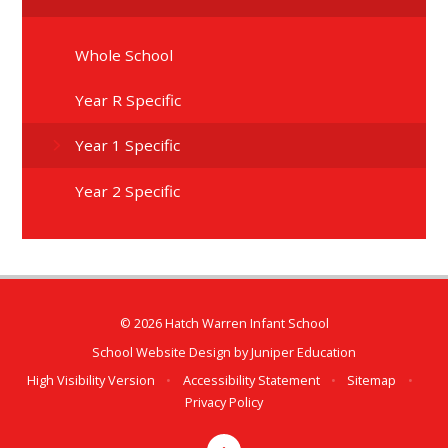
Whole School
Year R Specific
Year 1 Specific
Year 2 Specific
© 2026 Hatch Warren Infant School
School Website Design by
Juniper Education
High Visibility Version
•
Accessibility Statement
•
Sitemap
•
Privacy Policy