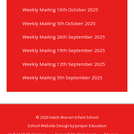
Weekly Mailing 10th October 2025
Weekly Mailing 5th October 2025
Weekly Mailing 26th September 2025
Weekly Mailing 19th September 2025
Weekly Mailing 12th September 2025
Weekly Mailing 5th September 2025
© 2026 Hatch Warren Infant School
School Website Design by
Juniper Education