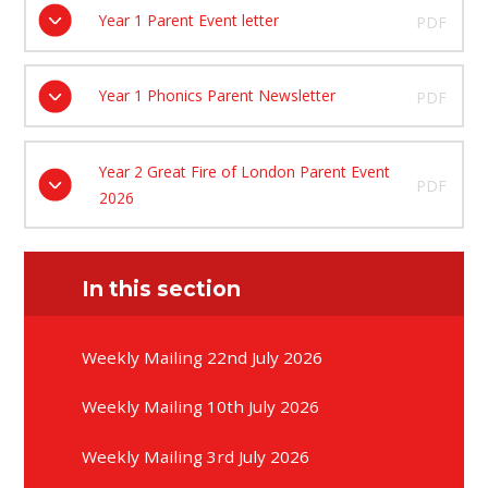
Year 1 Parent Event letter
PDF
Year 1 Phonics Parent Newsletter
PDF
Year 2 Great Fire of London Parent Event
PDF
2026
In this section
Weekly Mailing 22nd July 2026
Weekly Mailing 10th July 2026
Weekly Mailing 3rd July 2026