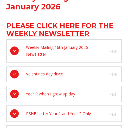
January 2026
PLEASE CLICK HERE FOR THE
WEEKLY NEWSLETTER
Weekly Mailing 16th January 2026
PDF
Newsletter
Valentines day disco
PDF
Year R when I grow up day
PDF
PSHE Letter Year 1 and Year 2 Only
PDF