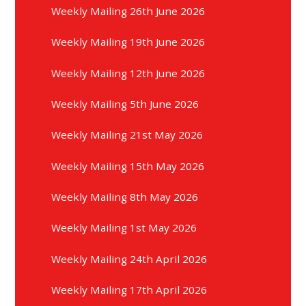
Weekly Mailing 26th June 2026
Weekly Mailing 19th June 2026
Weekly Mailing 12th June 2026
Weekly Mailing 5th June 2026
Weekly Mailing 21st May 2026
Weekly Mailing 15th May 2026
Weekly Mailing 8th May 2026
Weekly Mailing 1st May 2026
Weekly Mailing 24th April 2026
Weekly Mailing 17th April 2026