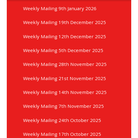
Weekly Mailing 9th January 2026
Weekly Mailing 19th December 2025
Weekly Mailing 12th December 2025
Weekly Mailing 5th December 2025
Weekly Mailing 28th November 2025
Weekly Mailing 21st November 2025
Weekly Mailing 14th November 2025
Weekly Mailing 7th November 2025
Weekly Mailing 24th October 2025
Weekly Mailing 17th October 2025