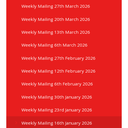
Weekly Mailing 27th March 2026
Weekly Mailing 20th March 2026
Weekly Mailing 13th March 2026
Weekly Mailing 6th March 2026
Weekly Mailing 27th February 2026
Weekly Mailing 12th February 2026
Weekly Mailing 6th February 2026
Weekly Mailing 30th January 2026
Weekly Mailing 23rd January 2026
Weekly Mailing 16th January 2026