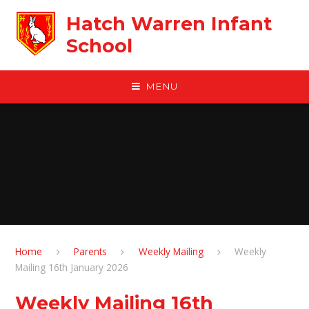
Skip to content ↓
Hatch Warren Infant
School
MENU
Home
Parents
Weekly Mailing
Weekly
Mailing 16th January 2026
Weekly Mailing 16th