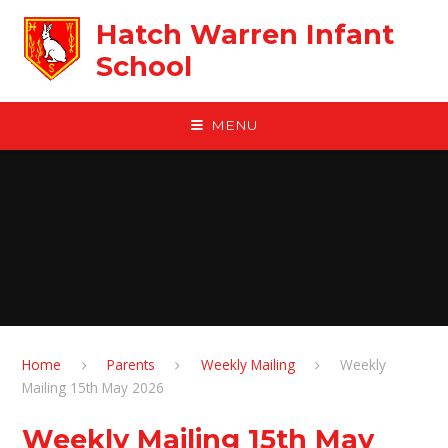
Skip to content ↓
Hatch Warren Infant
School
MENU
Home
Parents
Weekly Mailing
Weekly
Mailing 15th May 2026
Weekly Mailing 15th May