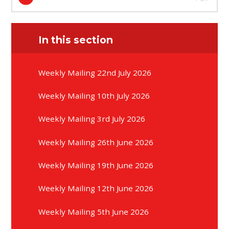
In this section
Weekly Mailing 22nd July 2026
Weekly Mailing 10th July 2026
Weekly Mailing 3rd July 2026
Weekly Mailing 26th June 2026
Weekly Mailing 19th June 2026
Weekly Mailing 12th June 2026
Weekly Mailing 5th June 2026