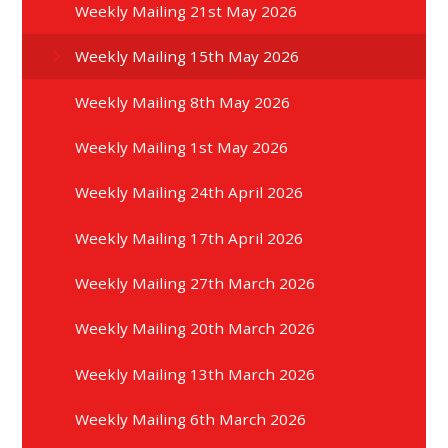
Weekly Mailing 21st May 2026
Weekly Mailing 15th May 2026
Weekly Mailing 8th May 2026
Weekly Mailing 1st May 2026
Weekly Mailing 24th April 2026
Weekly Mailing 17th April 2026
Weekly Mailing 27th March 2026
Weekly Mailing 20th March 2026
Weekly Mailing 13th March 2026
Weekly Mailing 6th March 2026