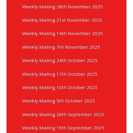
Weekly Mailing 28th November 2025
Weekly Mailing 21st November 2025
Weekly Mailing 14th November 2025
Weekly Mailing 7th November 2025
Weekly Mailing 24th October 2025
Weekly Mailing 17th October 2025
Weekly Mailing 10th October 2025
Weekly Mailing 5th October 2025
Weekly Mailing 26th September 2025
Weekly Mailing 19th September 2025