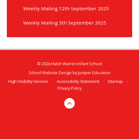
Weekly Mailing 12th September 2025
Weekly Mailing 5th September 2025
© 2026 Hatch Warren Infant School
School Website Design by
Juniper Education
High Visibility Version
•
Accessibility Statement
•
Sitemap
•
Privacy Policy