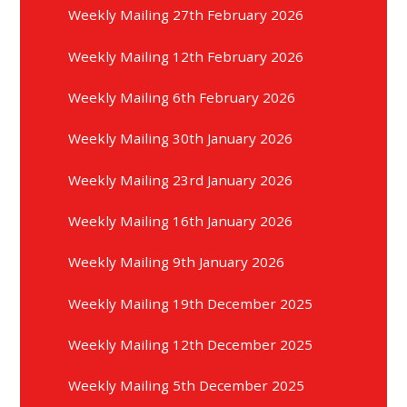
Weekly Mailing 27th February 2026
Weekly Mailing 12th February 2026
Weekly Mailing 6th February 2026
Weekly Mailing 30th January 2026
Weekly Mailing 23rd January 2026
Weekly Mailing 16th January 2026
Weekly Mailing 9th January 2026
Weekly Mailing 19th December 2025
Weekly Mailing 12th December 2025
Weekly Mailing 5th December 2025