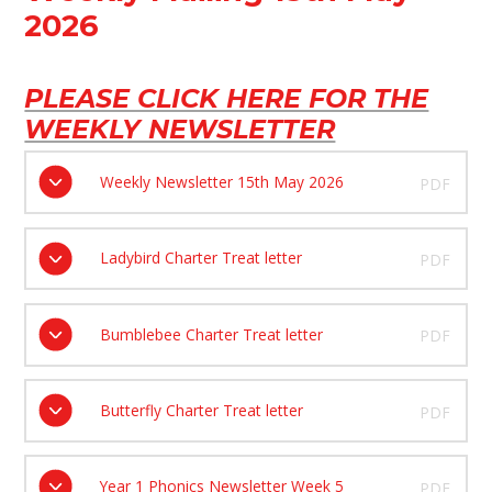
2026
PLEASE CLICK HERE FOR THE
WEEKLY NEWSLETTER
Weekly Newsletter 15th May 2026
PDF
Ladybird Charter Treat letter
PDF
Bumblebee Charter Treat letter
PDF
Butterfly Charter Treat letter
PDF
Year 1 Phonics Newsletter Week 5
PDF