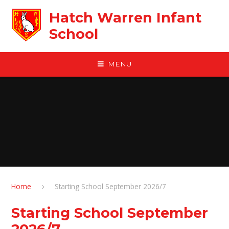
Skip to content ↓
Hatch Warren Infant
School
MENU
Home
Starting School September 2026/7
Starting School September