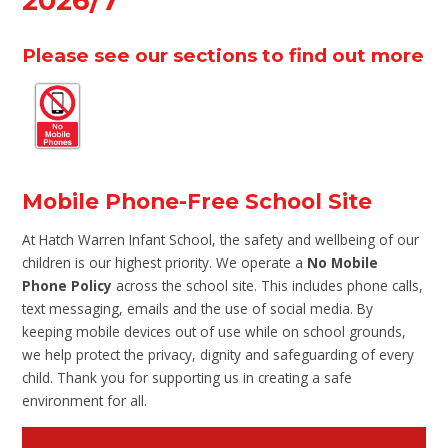
2026/7
Please see our sections to find out more
Mobile Phone-Free School Site
At Hatch Warren Infant School, the safety and wellbeing of our
children is our highest priority. We operate a
No Mobile
Phone Policy
across the school site. This includes phone calls,
text messaging, emails and the use of social media. By
keeping mobile devices out of use while on school grounds,
we help protect the privacy, dignity and safeguarding of every
child. Thank you for supporting us in creating a safe
environment for all.