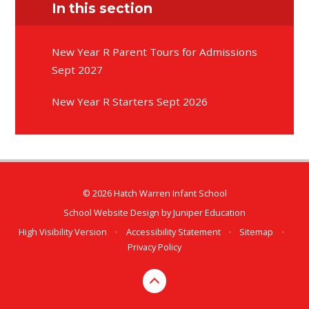
In this section
New Year R Parent Tours for Admissions
Sept 2027
New Year R Starters Sept 2026
© 2026 Hatch Warren Infant School
School Website Design by
Juniper Education
High Visibility Version
•
Accessibility Statement
•
Sitemap
•
Privacy Policy