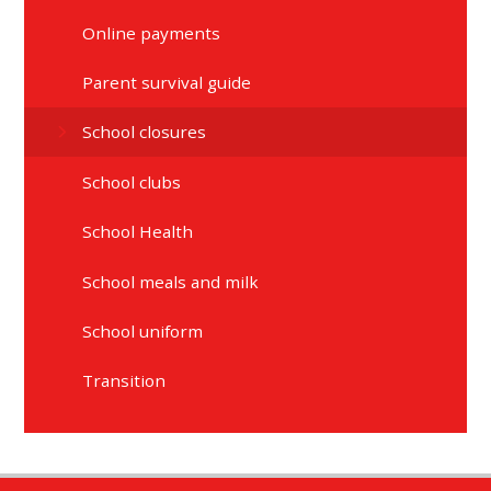
Online payments
Parent survival guide
School closures
School clubs
School Health
School meals and milk
School uniform
Transition