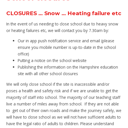
CLOSURES … Snow … Heating failure etc
In the event of us needing to close school due to heavy snow
or heating failures etc, we will contact you by 7.30am by:
Our in app push notifcation service and email (please
ensure you mobile number is up-to-date in the school
office)
Putting a notice on the school website
Publishing the information on the Hampshire education
site with all other school closures
We will only close school if the site is inaccessible and/or
poses a health and safety risk and if we are unable to get the
majority of staff into school. The majority of our teaching staff
live a number of miles away from school. If they are not able
to get out of their own roads and make the journey safely, we
will have to close school as we will not have sufficient adults to
have the legal ratio of adults to children. Please understand