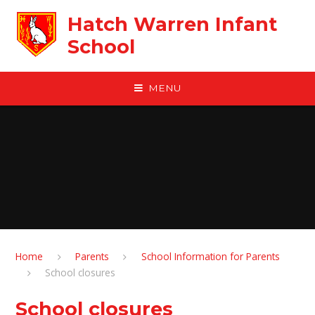
Skip to content ↓
Hatch Warren Infant
School
MENU
Home
Parents
School Information for Parents
School closures
School closures