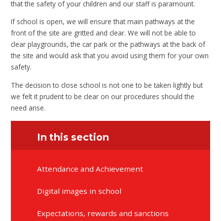
that the safety of your children and our staff is paramount.
If school is open, we will ensure that main pathways at the
front of the site are gritted and clear. We will not be able to
clear playgrounds, the car park or the pathways at the back of
the site and would ask that you avoid using them for your own
safety.
The decision to close school is not one to be taken lightly but
we felt it prudent to be clear on our procedures should the
need arise.
In this section
Attendance and Achievement
Digital images in school
Expectations, rewards and sanctions