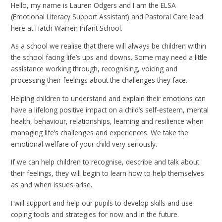
Hello, my name is Lauren Odgers and I am the ELSA
(Emotional Literacy Support Assistant) and Pastoral Care lead
here at Hatch Warren Infant School.
As a school we realise that there will always be children within
the school facing life’s ups and downs. Some may need a little
assistance working through, recognising, voicing and
processing their feelings about the challenges they face.
Helping children to understand and explain their emotions can
have a lifelong positive impact on a child’s self-esteem, mental
health, behaviour, relationships, learning and resilience when
managing life’s challenges and experiences. We take the
emotional welfare of your child very seriously.
If we can help children to recognise, describe and talk about
their feelings, they will begin to learn how to help themselves
as and when issues arise.
I will support and help our pupils to develop skills and use
coping tools and strategies for now and in the future.