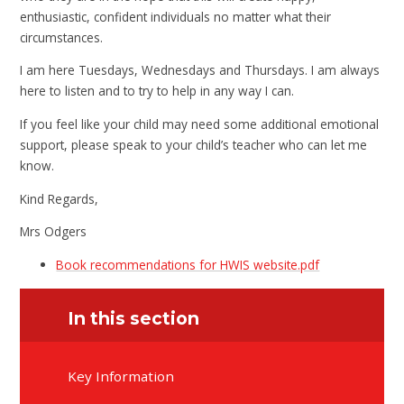
enthusiastic, confident individuals no matter what their
circumstances.
I am here Tuesdays, Wednesdays and Thursdays. I am always
here to listen and to try to help in any way I can.
If you feel like your child may need some additional emotional
support, please speak to your child’s teacher who can let me
know.
Kind Regards,
Mrs Odgers
Book recommendations for HWIS website.pdf
In this section
Key Information