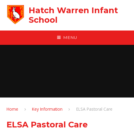
Skip to content ↓
Hatch Warren Infant
School
MENU
Home
Key Information
ELSA Pastoral Care
ELSA Pastoral Care