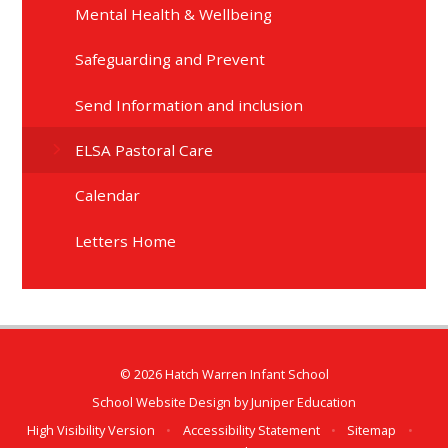
Mental Health & Wellbeing
Safeguarding and Prevent
Send Information and inclusion
ELSA Pastoral Care
Calendar
Letters Home
© 2026 Hatch Warren Infant School
School Website Design by
Juniper Education
High Visibility Version
•
Accessibility Statement
•
Sitemap
•