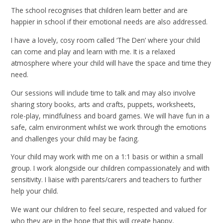
The school recognises that children learn better and are
happier in school if their emotional needs are also addressed.
I have a lovely, cosy room called ‘The Den’ where your child
can come and play and learn with me. It is a relaxed
atmosphere where your child will have the space and time they
need.
Our sessions will include time to talk and may also involve
sharing story books, arts and crafts, puppets, worksheets,
role-play, mindfulness and board games. We will have fun in a
safe, calm environment whilst we work through the emotions
and challenges your child may be facing.
Your child may work with me on a 1:1 basis or within a small
group. I work alongside our children compassionately and with
sensitivity. I liaise with parents/carers and teachers to further
help your child.
We want our children to feel secure, respected and valued for
who they are in the hope that this will create happy,