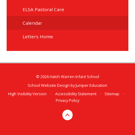
ELSA Pastoral Care
Calendar
Letters Home
© 2026 Hatch Warren Infant School
School Website Design by
Juniper Education
High Visibility Version
•
Accessibility Statement
•
Sitemap
•
Privacy Policy