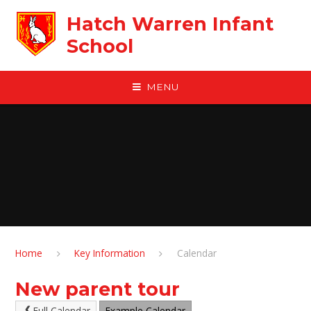
Skip to content ↓
Hatch Warren Infant
School
MENU
Home
Key Information
Calendar
New parent tour
Full Calendar
Example Calendar