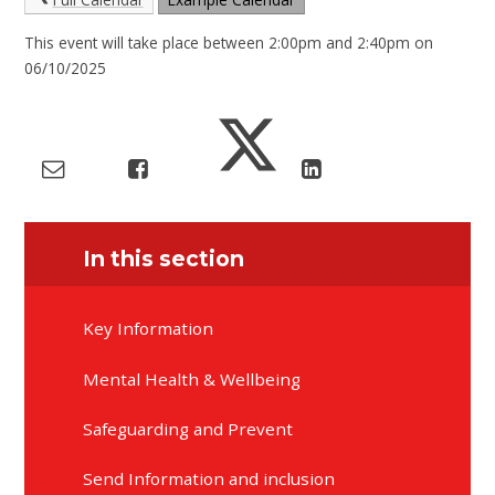
This event will take place between 2:00pm and 2:40pm on
06/10/2025
In this section
Key Information
Mental Health & Wellbeing
Safeguarding and Prevent
Send Information and inclusion