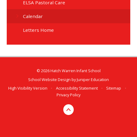
ELSA Pastoral Care
Calendar
Letters Home
© 2026 Hatch Warren Infant School
School Website Design by
Juniper Education
High Visibility Version
•
Accessibility Statement
•
Sitemap
•
Privacy Policy