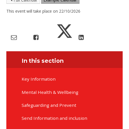
This event will take place on 22/10/2026
In this section
Key Information
Mental Health & Wellbeing
Safeguarding and Prevent
Send Information and inclusion