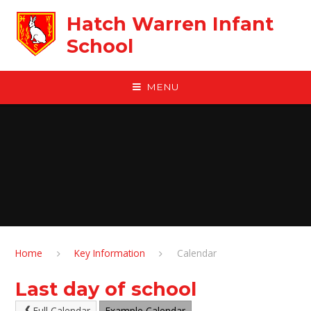
Skip to content ↓
Hatch Warren Infant
School
MENU
Home
Key Information
Calendar
Last day of school
Full Calendar
Example Calendar